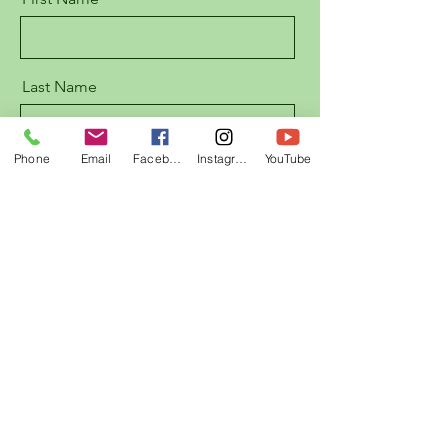
Last Name
Phone
Email
Facebook
Instagram
YouTube
Email
Message
Send