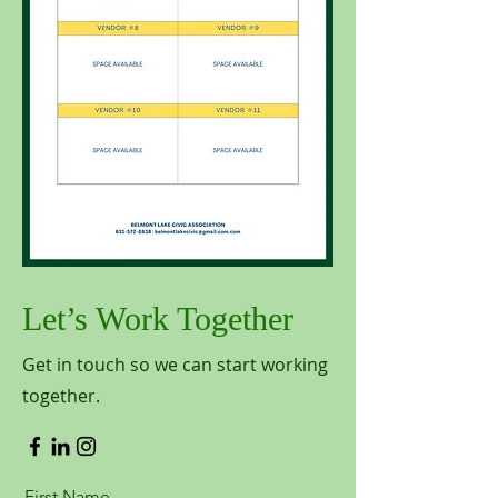
Let’s Work Together
Get in touch so we can start working
together.
First Name