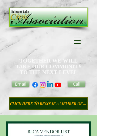
TOGETHER WE WILL
TAKE OUR COMMUNITY
TO THE NEXT LEVEL
Email
Call
CLICK HERE TO BECOME A MEMBER OF THE CIVIC ASSOCIATION