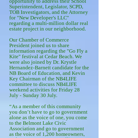
opportunity to address their School
Superintendent, Legislator, SCPD,
TOB Investigators, and the Attorney
for "New Developer's LLC"
regarding a multi-million dollar real
estate project in our neighborhood.
Our Chamber of Commerce
President joined us to share
information regarding the "Go Fly a
Kite" festival at Cedar Beach. We
were also joined by Dr. Krystle
Hernandez-Barnett candidate for the
NB Board of Education, and Kevin
Key Chairman of the NB4LIFE
committee to discuss NB4LIFE
weekend activities for Friday 28
July - Sunday 30 July.
“As a member of this community
you don’t have to go to government
alone as the voice of one, you come
to the Belmont Lake Civic
Association and go to government
as the voice of 1,200 homeowners,