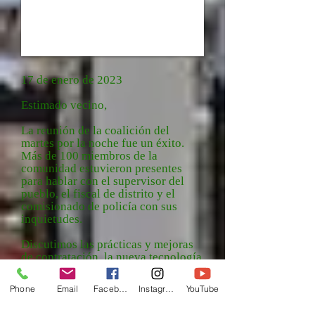
17 de enero de 2023
Estimado vecino,
La reunión de la coalición del
martes por la noche fue un éxito.
Más de 100 miembros de la
comunidad estuvieron presentes
para hablar con el supervisor del
pueblo, el fiscal de distrito y el
comisionado de policía con sus
inquietudes.
Discutimos las prácticas y mejoras
de contratación, la nueva tecnología
de seguridad, el informe policial
mensual y los problemas de calidad
Phone
Email
Facebook
Instagram
YouTube
de vida que se están abordando en
toda nuestra ciudad y condado.