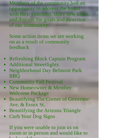
Members of the community had an
opportunity to address the board
with their concerns, share new ideas,
and discuss the goals and direction
of our community.
Some action items we are working
on as a result of community
feedback
Refreshing Block Captain Program
Additional Streetlights
Neighborhood Day Belmont Park
BBQ
Community Fall Festival
New Homeowner & Member
Welcome Package
Beautifying The Corner of Governor
Ave. & Essex St.
Beautifying the Arizona Triangle
Curb Your Dog Signs
If you were unable to join us on
zoom or in person and would like to