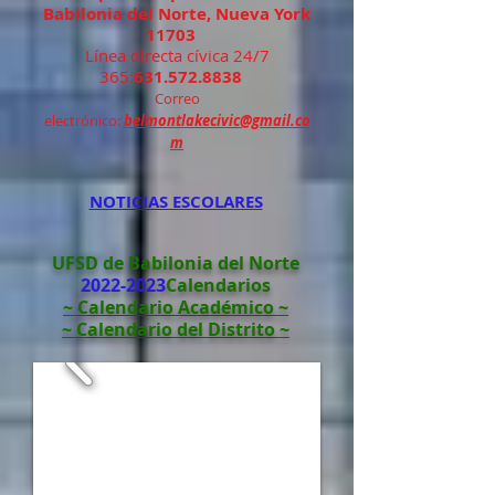
Babilonia del Norte, Nueva York
11703
Línea directa cívica 24/7
365:
631.572.8838
Correo
electrónico:
belmontlakecivic@gmail.co
m
NOTICIAS ESCOLARES
UFSD de Babilonia del Norte
2022-2023
Calendarios
~ Calendario Académico ~
~ Calendario del Distrito ~