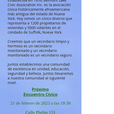
Establecida en 1959, Belmont Lake
Civic Association Inc. es la asociación
cívica históricamente afroamericana
más antigua del estado de Nueva
York. Hoy somos un cívico diverso que
representa a 1200 propietarios de
viviendas y 5000 votantes en el
condado de Suffolk, Nueva York.
Creemos que un vecindario limpio y
hermoso es un vecindario
monitoreado y un vecindario
monitoreado es un vecindario seguro.
Juntos establecimos una comunidad
de excelencia en unidad, educación,
seguridad y belleza. Juntos llevaremos
a nuestra comunidad al siguiente
nivel.
Próximo
Encuentro Cívico
21 de febrero de 2023 a las 19:30
Calle Phelps 151