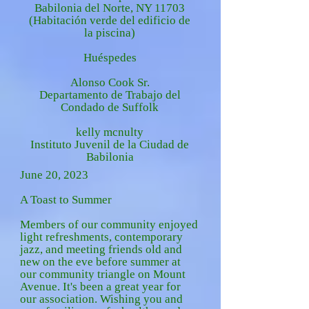
Babilonia del Norte, NY 11703
(Habitación verde del edificio de
la piscina)
Huéspedes
Alonso Cook Sr.
Departamento de Trabajo del
Condado de Suffolk
kelly mcnulty
Instituto Juvenil de la Ciudad de
Babilonia
June 20, 2023
A Toast to Summer
Members of our community enjoyed
light refreshments, contemporary
jazz, and meeting friends old and
new on the eve before summer at
our community triangle on Mount
Avenue. It's been a great year for
our association.
Wishing you and