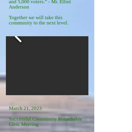
and 5,000 voters.” - Mr. Elliot
Anderson
Together we will take this
community to the next level.
March 21, 2023
Successful Community Roundtable
Civic Meeting