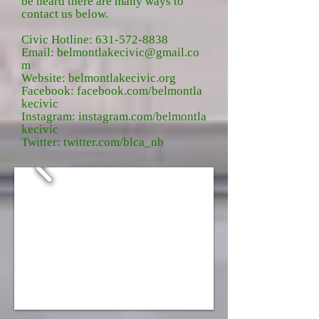
be heard there are many ways to
contact us below.
Civic Hotline:
631-572-8838
Email:
belmontlakecivic@gmail.co
m
Website:
belmontlakecivic.org
Facebook:
facebook.com/belmontla
kecivic
Instagram:
instagram.com/belmontla
kecivic
Twitter:
twitter.com/blca_nb