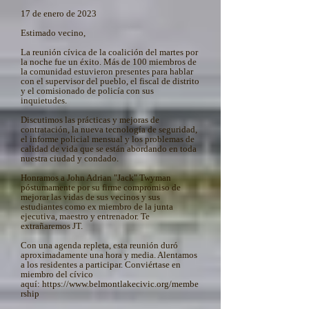
17 de enero de 2023
Estimado vecino,
La reunión cívica de la coalición del martes por
la noche fue un éxito. Más de 100 miembros de
la comunidad estuvieron presentes para hablar
con el supervisor del pueblo, el fiscal de distrito
y el comisionado de policía con sus
inquietudes.
Discutimos las prácticas y mejoras de
contratación, la nueva tecnología de seguridad,
el informe policial mensual y los problemas de
calidad de vida que se están abordando en toda
nuestra ciudad y condado.
Honramos a John Adrian "Jack" Twyman
póstumamente por su firme compromiso de
mejorar las vidas de sus vecinos y sus
estudiantes como ex miembro de la junta
ejecutiva, maestro y entrenador. Te
extrañaremos JT.
Con una agenda repleta, esta reunión duró
aproximadamente una hora y media. Alentamos
a los residentes a participar. Conviértase en
miembro del cívico
aquí:
https://www.belmontlakecivic.org/membe
rship