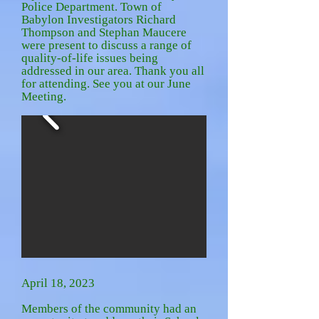
Police Department. Town of
Babylon Investigators Richard
Thompson and Stephan Maucere
were present to discuss a range of
quality-of-life issues being
addressed in our area. Thank you all
for attending. See you at our June
Meeting.
April 18, 2023
Members of the community had an