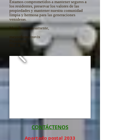
Estamos comprometidos a mantener seguros a
los residentes, preservar los valores de las
propiedades y mantener nuestra comunidad
limpia y hermosa para las generaciones
venideras.
Muy Respetuosamente,
mayordomo travis
Presidente
BLCA
CONTÁCTENOS
Apartado postal 2033