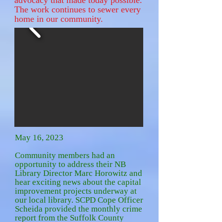
advocacy that made today possible.
The work continues to sewer every
home in our community.
May 16, 2023
Community members had an
opportunity to address their NB
Library Director Marc Horowitz and
hear exciting news about the capital
improvement projects underway at
our local library. SCPD Cope Officer
Scheida provided the monthly crime
report from the Suffolk County