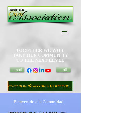
TOGETHER WE WILL
TAKE OUR COMMUNITY
TO THE NEXT LEVEL
Email
Call
CLICK HERE TO BECOME A MEMBER OF THE CIVIC ASSOCIATION
Bienvenido a la Comunidad