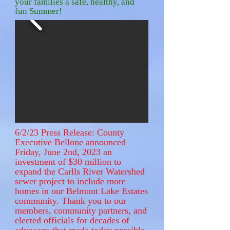
your families a safe, healthy, and
fun Summer!
6/2/23 Press Release: County
Executive Bellone announced
Friday, June 2nd, 2023 an
investment of $30 million to
expand the Carlls River Watershed
sewer project to include more
homes in our Belmont Lake Estates
community. Thank you to our
members, community partners, and
elected officials for decades of