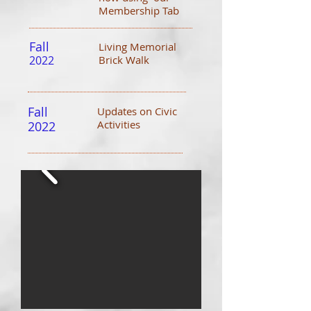
Membership Tab
Fall
Living Memorial
2022
Brick Walk
Fall
Updates on Civic
Activities
2022